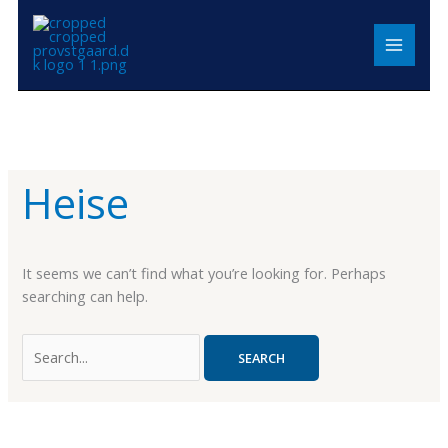
Skip
Search
MAIN
to
for:
MENU
content
Heise
It seems we can’t find what you’re looking for. Perhaps
searching can help.