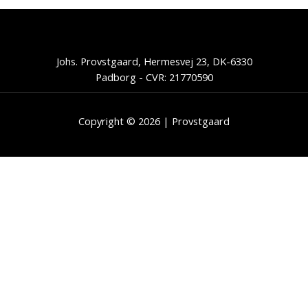
Johs. Provstgaard, Hermesvej 23, DK-6330
Padborg - CVR: 21770590
Copyright © 2026 | Provstgaard